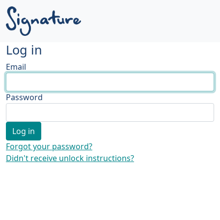
Log in
Email
Password
Forgot your password?
Didn't receive unlock instructions?